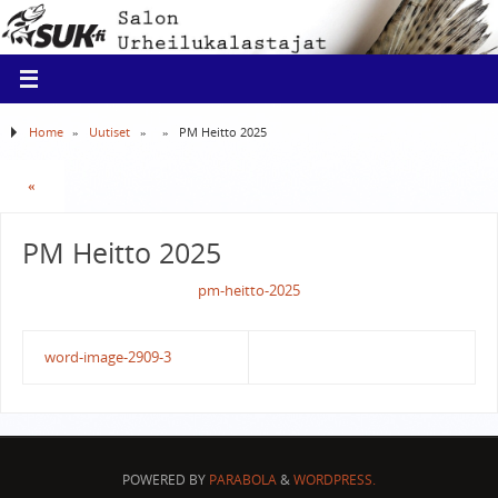
Home
»
Uutiset
»
»
PM Heitto 2025
«
PM Heitto 2025
pm-heitto-2025
word-image-2909-3
POWERED BY
PARABOLA
&
WORDPRESS.