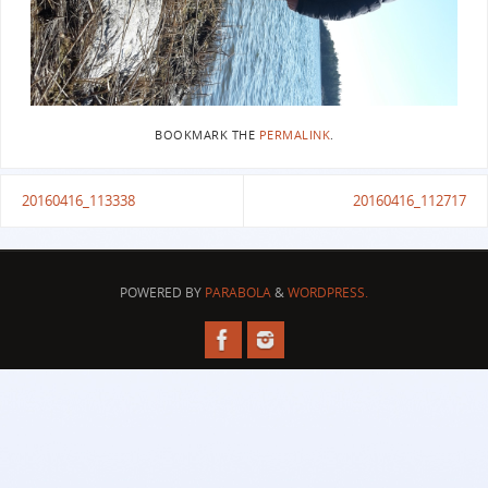
BOOKMARK THE
PERMALINK
.
20160416_113338
20160416_112717
POWERED BY
PARABOLA
&
WORDPRESS.