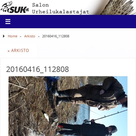
Home
»
Arkisto
»
20160416_112808
«
ARKISTO
20160416_112808