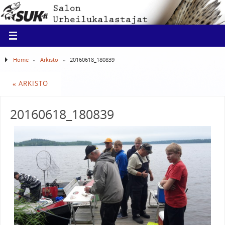
Home
»
Arkisto
»
20160618_180839
«
ARKISTO
20160618_180839