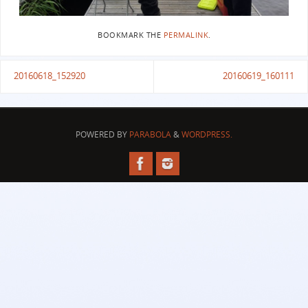
BOOKMARK THE
PERMALINK
.
20160618_152920
20160619_160111
POWERED BY
PARABOLA
&
WORDPRESS.